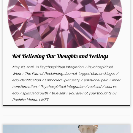
Not Believing Our Thoughts and Feelings
May 28, 2026
in
Psychospiritual Integration
/
Psychospiritual
Work
/
The Path of Reclaiming: Journal
tagged
diamond logos
/
ego identification
/
Embodied Spirituality
/
emotional pain
/
inner
transformation
/
Psychospiritual Integration
/
real self
/
soul vs
ego
/
spiritual growth
/
true self
/
you are not your thoughts
by
Ruchika Mehta, LMFT