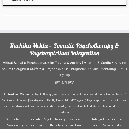
Mehta, LMFT
Ruchika Mehta — Somatic Psychotherapy &
Psychospiritual Integration
Virtual Somatic Psychotherapy for Trauma & Anxiety
| Based in
El Cerrito
& Serving
Adults throughout
California
| Psychospiritual Integration & Global Mentoring | LMFT
#51409
510-575-9136
Professional Disclosure:
Psychotherapy services are clinical in nature and limited to residents of
California (Licensed [Marriage and Family Therapist LMFT #51409). Psychospiritual Integration is an
educational/supportive service available globally and is not a substitute for clinical mental health
treatment.
Specializing in Somatic Psychotherapy, Psychospiritual Integration, Spiritual
Awakening Support, and culturally attuned healing for South Asian adults.