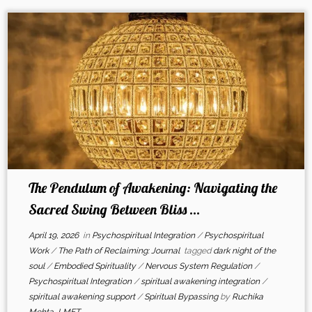
The Pendulum of Awakening: Navigating the
Sacred Swing Between Bliss ...
April 19, 2026
in
Psychospiritual Integration
/
Psychospiritual
Work
/
The Path of Reclaiming: Journal
tagged
dark night of the
soul
/
Embodied Spirituality
/
Nervous System Regulation
/
Psychospiritual Integration
/
spiritual awakening integration
/
spiritual awakening support
/
Spiritual Bypassing
by
Ruchika