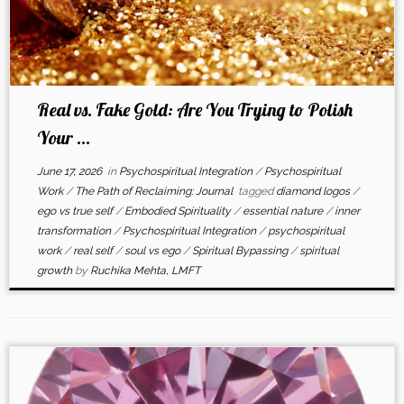
Real vs. Fake Gold: Are You Trying to Polish
Your ...
June 17, 2026
in
Psychospiritual Integration
/
Psychospiritual
Work
/
The Path of Reclaiming: Journal
tagged
diamond logos
/
ego vs true self
/
Embodied Spirituality
/
essential nature
/
inner
transformation
/
Psychospiritual Integration
/
psychospiritual
work
/
real self
/
soul vs ego
/
Spiritual Bypassing
/
spiritual
growth
by
Ruchika Mehta, LMFT