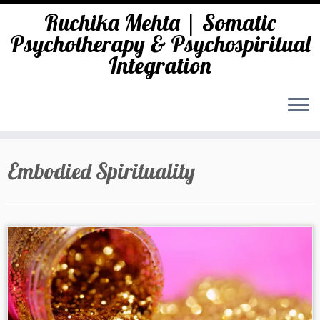
Ruchika Mehta | Somatic
Psychotherapy & Psychospiritual
Integration
Skip
to
Embodied Spirituality
content