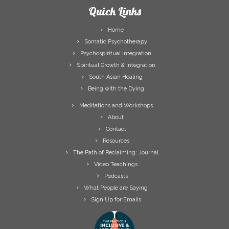
Quick Links
Home
Somatic Psychotherapy
Psychospiritual Integration
Spiritual Growth & Integration
South Asian Healing
Being with the Dying
Meditations and Workshops
About
Contact
Resources
The Path of Reclaiming: Journal
Video Teachings
Podcasts
What People are Saying
Sign Up for Emails