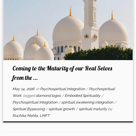
Coming to the Maturity of our Real Selves
from the ...
May 14, 2026
in
Psychospiritual Integration
/
Psychospiritual
Work
tagged
diamond logos
/
Embodied Spirituality
/
Psychospiritual Integration
/
spiritual awakening integration
/
Spiritual Bypassing
/
spiritual growth
/
spiritual maturity
by
Ruchika Mehta, LMFT