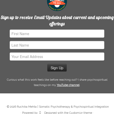
Sign up to receive Email Updates about current and upcoming
offerings
First
Name
Last
Name
Email
Address
Curious what this work feels like before reaching out? I share psychospiritual
teachings on my
YouTube channel
.
·
© 2026
Ruchika Mehta | Somatic Psychotherapy & Psychospiritual Integration
·
Powered by
·
Designed with the
Customizr theme
·