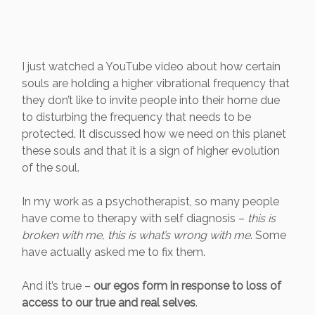
I just watched a YouTube video about how certain
souls are holding a higher vibrational frequency that
they don’t like to invite people into their home due
to disturbing the frequency that needs to be
protected. It discussed how we need on this planet
these souls and that it is a sign of higher evolution
of the soul.
In my work as a psychotherapist, so many people
have come to therapy with self diagnosis –
this is
broken with me, this is what’s wrong with me
. Some
have actually asked me to fix them.
And it’s true –
our egos form in response to loss of
access to our true and real selves
.