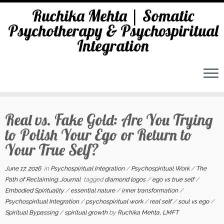
Ruchika Mehta | Somatic
Psychotherapy & Psychospiritual
Integration
Skip
to
Real vs. Fake Gold: Are You Trying
content
to Polish Your Ego or Return to
Your True Self?
June 17, 2026
in
Psychospiritual Integration
/
Psychospiritual Work
/
The
Path of Reclaiming: Journal
tagged
diamond logos
/
ego vs true self
/
Embodied Spirituality
/
essential nature
/
inner transformation
/
Psychospiritual Integration
/
psychospiritual work
/
real self
/
soul vs ego
/
Spiritual Bypassing
/
spiritual growth
by
Ruchika Mehta, LMFT