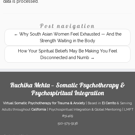
data is processed.
Post navigation
←
Why South Asian Women Feel Exhausted — And the
Strength Waiting in the Body
How Your Spiritual Beliefs May Be Making You Feel
Disconnected and Numb
→
Ruchika Mehta — Somatic Psychotherapy &
Psychospiritual Integration
Virtual Somatic Psychotherapy for Trauma & Anxiety
| Based in
El Cerrito
& Serving
Adults throughout
California
| Psychospiritual Integration & Global Mentoring | LMFT
#51409
510-575-9136