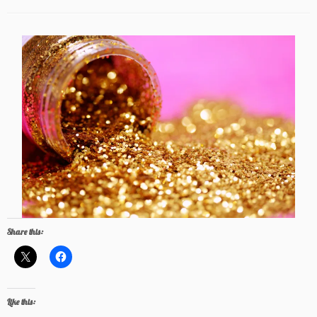
Share this:
Like this: