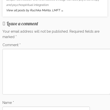
and psychospiritual integration.
View all posts by Ruchika Mehta, LMFT
→
Leave a comment
Your email address will not be published.
Required fields are
marked
*
Comment
*
Name
*