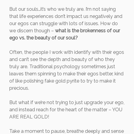
But our souls…it’s who we truly are. I’m not saying
that life experiences don’t impact us negatively and
our egos can struggle with lots of issues. How do
we discern though –
what is the brokenness of our
ego vs. the beauty of our soul?
Often, the people I work with identify with their egos
and can’t see the depth and beauty of who they
truly are. Traditional psychology sometimes just
leaves them spinning to make their egos better, kind
of like polishing fake gold pyrite to try to make it
precious.
But what if we’re not trying to just upgrade your ego,
and instead reach for the heart of the matter – YOU
ARE REAL GOLD!
Take a moment to pause, breathe deeply and sense