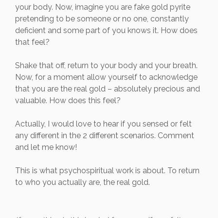
your body. Now, imagine you are fake gold pyrite
pretending to be someone or no one, constantly
deficient and some part of you knows it. How does
that feel?
Shake that off, return to your body and your breath.
Now, for a moment allow yourself to acknowledge
that you are the real gold – absolutely precious and
valuable. How does this feel?
Actually, I would love to hear if you sensed or felt
any different in the 2 different scenarios. Comment
and let me know!
This is what psychospiritual work is about. To return
to who you actually are, the real gold.