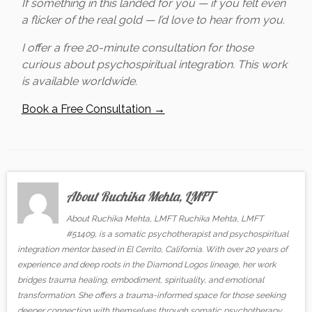
If something in this landed for you — if you felt even
a flicker of the real gold — I’d love to hear from you.
I offer a free 20-minute consultation for those
curious about psychospiritual integration. This work
is available worldwide.
Book a Free Consultation →
About Ruchika Mehta, LMFT
About Ruchika Mehta, LMFT Ruchika Mehta, LMFT
#51409, is a somatic psychotherapist and psychospiritual
integration mentor based in El Cerrito, California. With over 20 years of
experience and deep roots in the Diamond Logos lineage, her work
bridges trauma healing, embodiment, spirituality, and emotional
transformation. She offers a trauma-informed space for those seeking
deeper connection with themselves through somatic psychotherapy