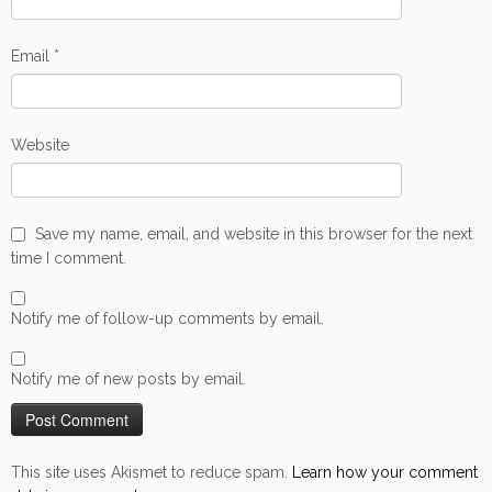
Email
*
Website
Save my name, email, and website in this browser for the next
time I comment.
Notify me of follow-up comments by email.
Notify me of new posts by email.
This site uses Akismet to reduce spam.
Learn how your comment