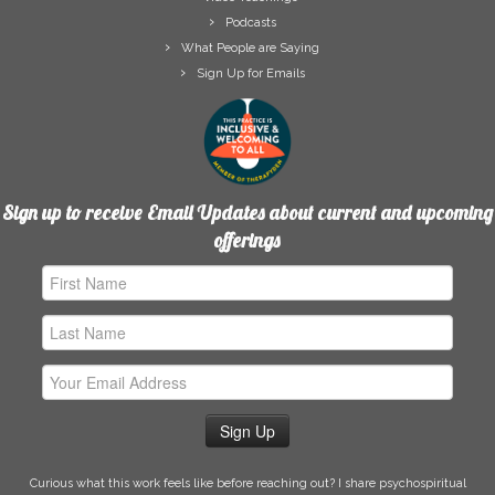
Podcasts
What People are Saying
Sign Up for Emails
Sign up to receive Email Updates about current and upcoming
offerings
First
Name
Last
Name
Email
Address
Curious what this work feels like before reaching out? I share psychospiritual