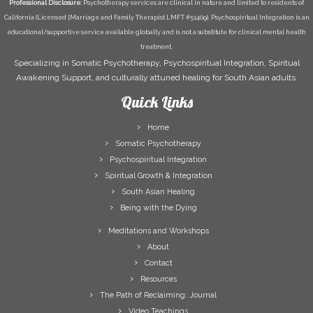
Professional Disclosure:
Psychotherapy services are clinical in nature and limited to residents of
California (Licensed [Marriage and Family Therapist LMFT #51409). Psychospiritual Integration is an
educational/supportive service available globally and is not a substitute for clinical mental health
treatment.
Specializing in Somatic Psychotherapy, Psychospiritual Integration, Spiritual
Awakening Support, and culturally attuned healing for South Asian adults.
Quick Links
Home
Somatic Psychotherapy
Psychospiritual Integration
Spiritual Growth & Integration
South Asian Healing
Being with the Dying
Meditations and Workshops
About
Contact
Resources
The Path of Reclaiming: Journal
Video Teachings