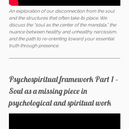
An exploration of our disconnection from the soul
and the structures that often take its place. We
discuss the “soul as the center of the mandala,” the
nuance between healthy and unhealthy narcissism,
and the path to re-orienting toward your essential
truth through presence.
Psychospiritual framework Part 1 –
Soul as a missing piece in
psychological and spiritual work