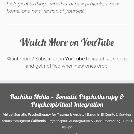
biological birthing—whether of new projects, a new
home, or a new version of yourself.
Watch More on YouTube
Want more? Subscribe on
YouTube
to watch all videos
and get notified when new ones drop.
Ruchika Mehta — Somatic Psychotherapy &
Psychospiritual Integration
Virtual Somatic Psychotherapy for Trauma & Anxiety
| Based in
El Cerrito
& Serving
Adults throughout
California
| Psychospiritual Integration & Global Mentoring | LMFT
#51409