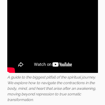
A guide to the biggest pitfall of the spiritual journey.
We explore how to navigate the contractions in the
body, mind, and heart that arise after an awakening,
moving beyond repression to true somatic
transformation.