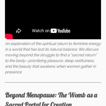
An exploration of the spiritual return to feminine energy
in a world that has lost its natural balance. We discuss
moving beyond the struggle to find a “sacred return”
to the body—prioritizing pleasure, deep restfulness,
and the beauty that awakens when women gather in
presence.
Beyond Menopause: The Womb as a
Sacred Portal for Creation