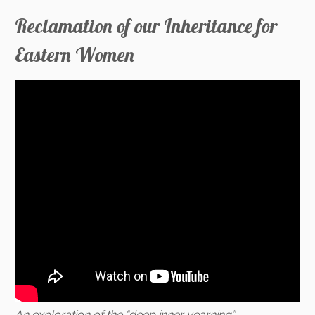
Reclamation of our Inheritance for
Eastern Women
An exploration of the “deep inner yearning”