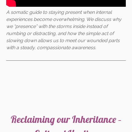
A somatic guide to staying present when internal
experiences become overwhelming. We discuss why
we “presence” with the storms inside instead of
numbing or distracting, and how the simple act of
slowing down allows us to meet our wounded parts
with a steady, compassionate awareness.
Reclaiming our Inheritance –