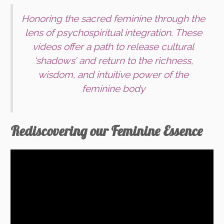
Honoring the sacred feminine through the
lens of psychospiritual integration. These
videos offer a path to release cultural
‘shadows’ and return to the richness,
wisdom, and intuitive power of the
feminine body
Rediscovering our Feminine Essence