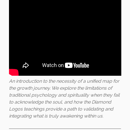
An introduction to the necessity of a unified map for
the growth journey. We explore the limitations of
traditional psychology and spirituality when they fail
to acknowledge the soul, and how the Diamond
Logos teachings provide a path to validating and
integrating what is truly awakening within us.