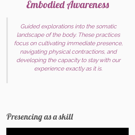
Embodied Awareness
Guided explorations into the somatic
landscape of the body. These practices
focus on cultivating immediate presence,
navigating physical contractions, and
developing the capacity to stay with our
experience exactly as it is.
Presencing as a skill