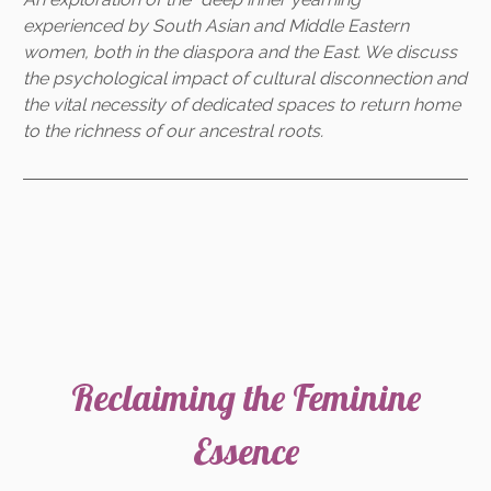
experienced by South Asian and Middle Eastern
women, both in the diaspora and the East. We discuss
the psychological impact of cultural disconnection and
the vital necessity of dedicated spaces to return home
to the richness of our ancestral roots.
Reclaiming the Feminine
Essence