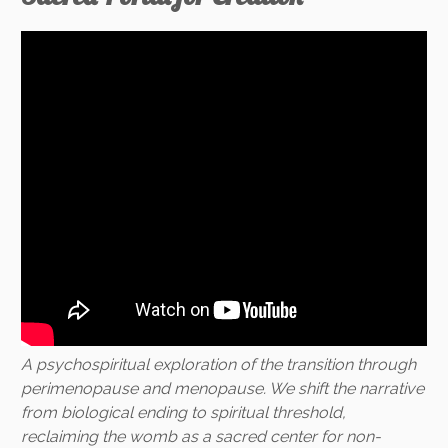
A psychospiritual exploration of the transition through
perimenopause and menopause. We shift the narrative
from biological ending to spiritual threshold,
reclaiming the womb as a sacred center for non-