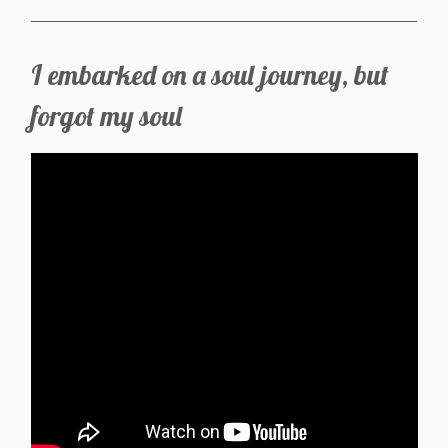
I embarked on a soul journey, but
forgot my soul