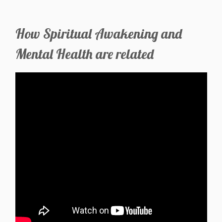
How Spiritual Awakening and
Mental Health are related