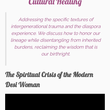
Cultural Healing
Addressing the specific textures of
intergenerational trauma and the diaspora
experience. We discuss how to honor our
lineage while disentangling from inherited
burdens, reclaiming the wisdom that is
our birthright.
The Spiritual Crisis of the Modern
Desi Woman