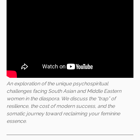
An exploration of the unique psychospiritual
challenges facing South Asian and Middle Eastern
women in the diaspora. We discuss the “trap” of
resilience, the cost of modern success, and the
somatic journey toward reclaiming your feminine
essence.