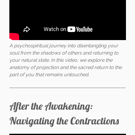
A psychospiritual journey into disentangling your
soul from the shadows of others and returning to
your natural state. In this video, we explore the
anatomy of projection and the sacred return to the
part of you that remains untouched.
After the Awakening:
Navigating the Contractions