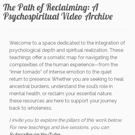
The Path of Reclaiming: A
Psychospiritual Video Archive
Welcome to a space dedicated to the integration of
psychological depth and spiritual realization. These
teachings offer a somatic map for navigating the
complexities of the human experience—from the
“inner tornado” of intense emotion to the quiet
return to presence. Whether you are seeking to heal
ancestral burdens, understand the soul’s role in
mental health, or reclaim your essential nature,
these resources are here to support your journey
back to wholeness.
I invite you to explore the pillars of this work below.
For new teachings and live sessions, you can
Subscribe on YouTube.