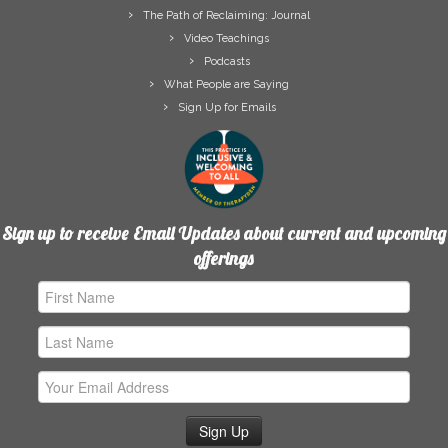
The Path of Reclaiming: Journal
Video Teachings
Podcasts
What People are Saying
Sign Up for Emails
Sign up to receive Email Updates about current and upcoming
offerings
First
Name
Last
Name
Email
Address