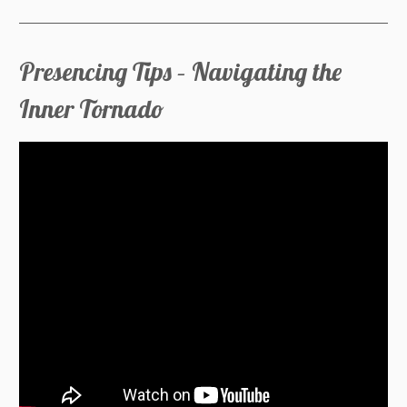
Presencing Tips – Navigating the
Inner Tornado