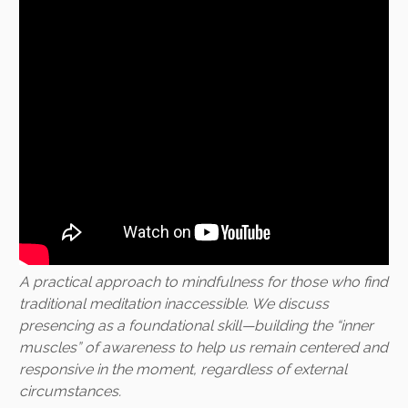
A practical approach to mindfulness for those who find
traditional meditation inaccessible. We discuss
presencing as a foundational skill—building the “inner
muscles” of awareness to help us remain centered and
responsive in the moment, regardless of external
circumstances.