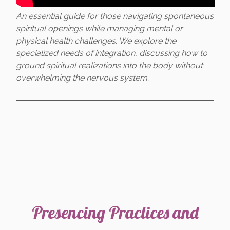
An essential guide for those navigating spontaneous
spiritual openings while managing mental or
physical health challenges. We explore the
specialized needs of integration, discussing how to
ground spiritual realizations into the body without
overwhelming the nervous system.
Presencing Practices and