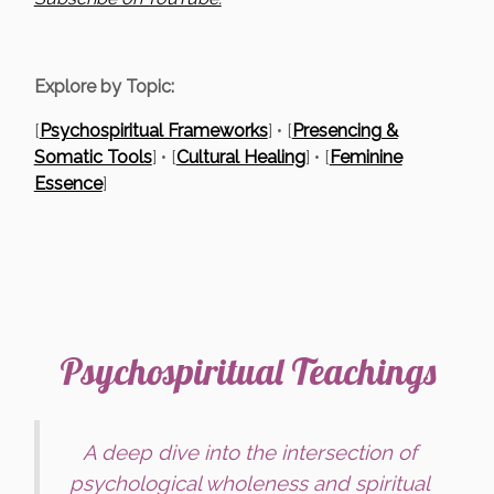
Explore by Topic:
[
Psychospiritual Frameworks
] • [
Presencing &
Somatic Tools
] • [
Cultural Healing
] • [
Feminine
Essence
]
Psychospiritual Teachings
A deep dive into the intersection of
psychological wholeness and spiritual