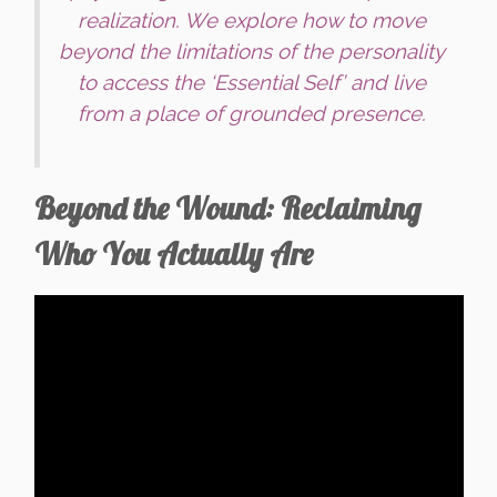
realization. We explore how to move
beyond the limitations of the personality
to access the ‘Essential Self’ and live
from a place of grounded presence.
Beyond the Wound: Reclaiming
Who You Actually Are