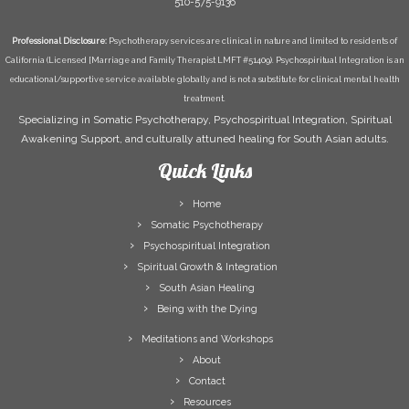
510-575-9136
Professional Disclosure:
Psychotherapy services are clinical in nature and limited to residents of
California (Licensed [Marriage and Family Therapist LMFT #51409). Psychospiritual Integration is an
educational/supportive service available globally and is not a substitute for clinical mental health
treatment.
Specializing in Somatic Psychotherapy, Psychospiritual Integration, Spiritual
Awakening Support, and culturally attuned healing for South Asian adults.
Quick Links
Home
Somatic Psychotherapy
Psychospiritual Integration
Spiritual Growth & Integration
South Asian Healing
Being with the Dying
Meditations and Workshops
About
Contact
Resources