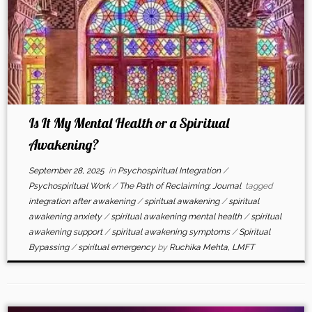
Is It My Mental Health or a Spiritual
Awakening?
September 28, 2025
in
Psychospiritual Integration
/
Psychospiritual Work
/
The Path of Reclaiming: Journal
tagged
integration after awakening
/
spiritual awakening
/
spiritual
awakening anxiety
/
spiritual awakening mental health
/
spiritual
awakening support
/
spiritual awakening symptoms
/
Spiritual
Bypassing
/
spiritual emergency
by
Ruchika Mehta, LMFT