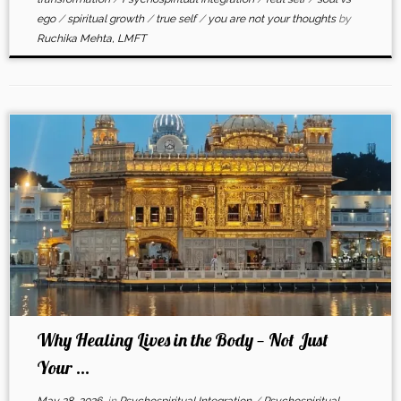
ego
/
spiritual growth
/
true self
/
you are not your thoughts
by
Ruchika Mehta, LMFT
Why Healing Lives in the Body — Not Just
Your ...
May 28, 2026
in
Psychospiritual Integration
/
Psychospiritual