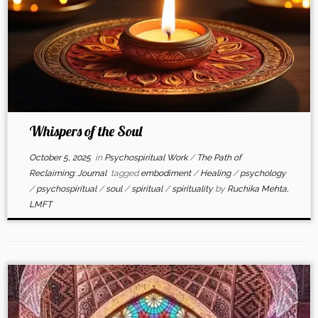
Whispers of the Soul
October 5, 2025
in
Psychospiritual Work
/
The Path of
Reclaiming: Journal
tagged
embodiment
/
Healing
/
psychology
/
psychospiritual
/
soul
/
spiritual
/
spirituality
by
Ruchika Mehta,
LMFT