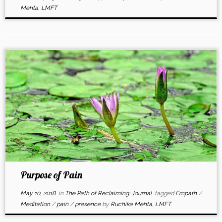
Mehta, LMFT
Purpose of Pain
May 10, 2018
in
The Path of Reclaiming: Journal
tagged
Empath
/
Meditation
/
pain
/
presence
by
Ruchika Mehta, LMFT