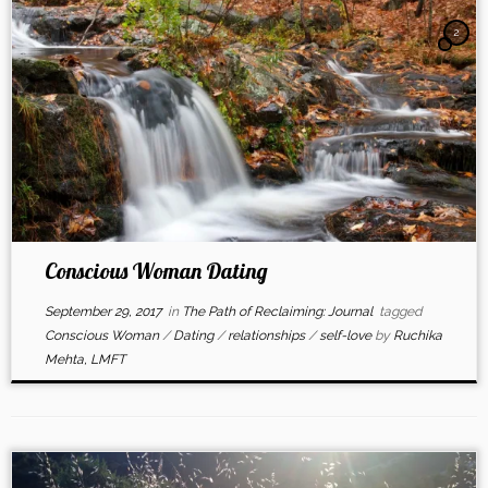
2
Conscious Woman Dating
September 29, 2017
in
The Path of Reclaiming: Journal
tagged
Conscious Woman
/
Dating
/
relationships
/
self-love
by
Ruchika
Mehta, LMFT