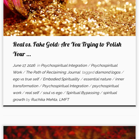
Real vs. Fake Gold: Are You Trying to Polish
Your ...
June 17, 2026
in
Psychospiritual Integration
/
Psychospiritual
Work
/
The Path of Reclaiming: Journal
tagged
diamond logos
/
ego vs true self
/
Embodied Spirituality
/
essential nature
/
inner
transformation
/
Psychospiritual Integration
/
psychospiritual
work
/
real self
/
soul vs ego
/
Spiritual Bypassing
/
spiritual
growth
by
Ruchika Mehta, LMFT