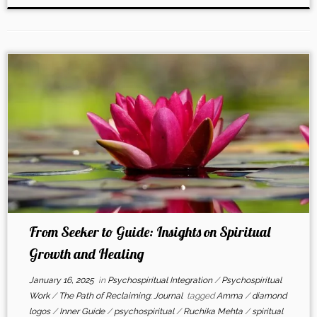
From Seeker to Guide: Insights on Spiritual
Growth and Healing
January 16, 2025
in
Psychospiritual Integration
/
Psychospiritual
Work
/
The Path of Reclaiming: Journal
tagged
Amma
/
diamond
logos
/
Inner Guide
/
psychospiritual
/
Ruchika Mehta
/
spiritual