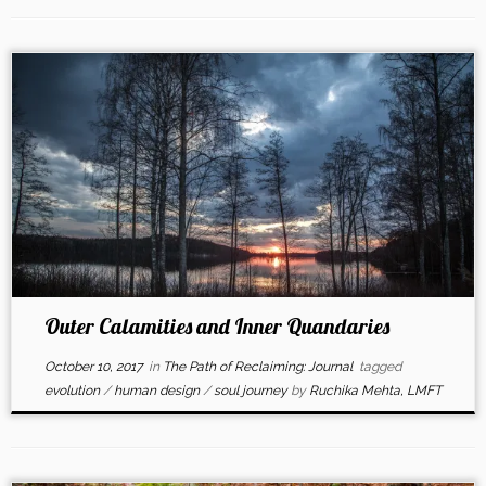
Outer Calamities and Inner Quandaries
October 10, 2017
in
The Path of Reclaiming: Journal
tagged
evolution
/
human design
/
soul journey
by
Ruchika Mehta, LMFT