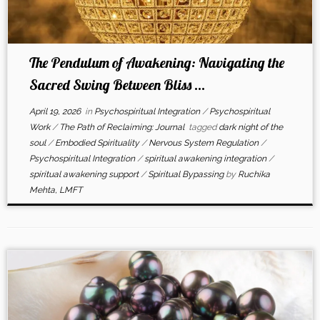
The Pendulum of Awakening: Navigating the
Sacred Swing Between Bliss ...
April 19, 2026
in
Psychospiritual Integration
/
Psychospiritual
Work
/
The Path of Reclaiming: Journal
tagged
dark night of the
soul
/
Embodied Spirituality
/
Nervous System Regulation
/
Psychospiritual Integration
/
spiritual awakening integration
/
spiritual awakening support
/
Spiritual Bypassing
by
Ruchika
Mehta, LMFT