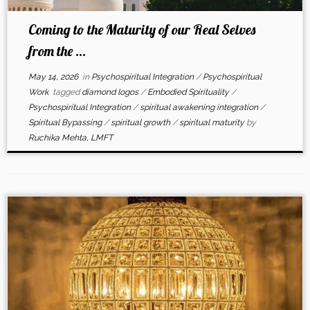
Coming to the Maturity of our Real Selves
from the ...
May 14, 2026
in
Psychospiritual Integration
/
Psychospiritual
Work
tagged
diamond logos
/
Embodied Spirituality
/
Psychospiritual Integration
/
spiritual awakening integration
/
Spiritual Bypassing
/
spiritual growth
/
spiritual maturity
by
Ruchika Mehta, LMFT