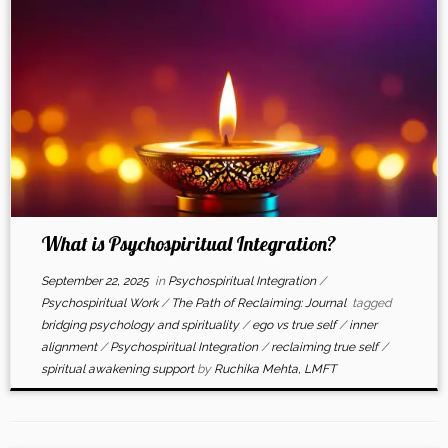
What is Psychospiritual Integration?
September 22, 2025
in
Psychospiritual Integration
/
Psychospiritual Work
/
The Path of Reclaiming: Journal
tagged
bridging psychology and spirituality
/
ego vs true self
/
inner
alignment
/
Psychospiritual Integration
/
reclaiming true self
/
spiritual awakening support
by
Ruchika Mehta, LMFT