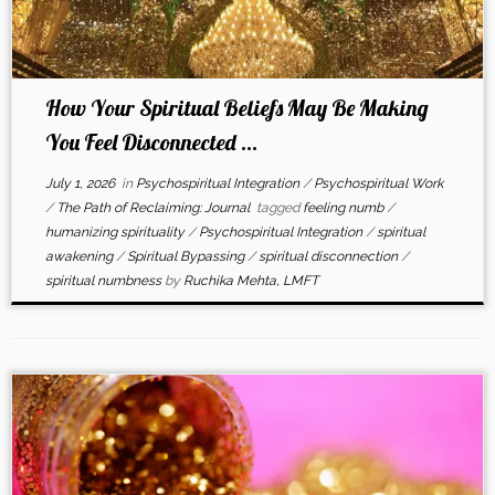
How Your Spiritual Beliefs May Be Making
You Feel Disconnected ...
July 1, 2026
in
Psychospiritual Integration
/
Psychospiritual Work
/
The Path of Reclaiming: Journal
tagged
feeling numb
/
humanizing spirituality
/
Psychospiritual Integration
/
spiritual
awakening
/
Spiritual Bypassing
/
spiritual disconnection
/
spiritual numbness
by
Ruchika Mehta, LMFT