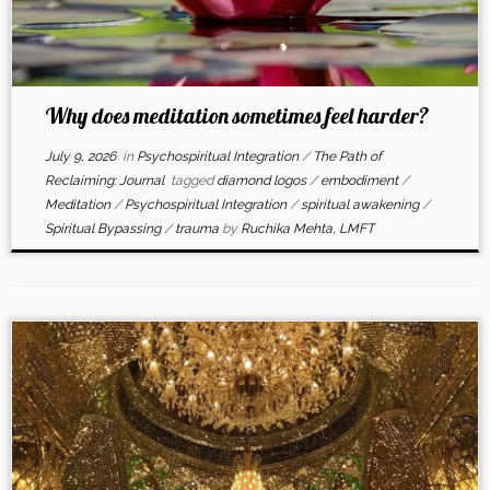
Why does meditation sometimes feel harder?
July 9, 2026
in
Psychospiritual Integration
/
The Path of
Reclaiming: Journal
tagged
diamond logos
/
embodiment
/
Meditation
/
Psychospiritual Integration
/
spiritual awakening
/
Spiritual Bypassing
/
trauma
by
Ruchika Mehta, LMFT