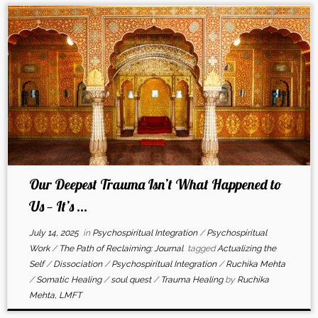
Our Deepest Trauma Isn’t What Happened to
Us — It’s ...
July 14, 2025
in
Psychospiritual Integration
/
Psychospiritual
Work
/
The Path of Reclaiming: Journal
tagged
Actualizing the
Self
/
Dissociation
/
Psychospiritual Integration
/
Ruchika Mehta
/
Somatic Healing
/
soul quest
/
Trauma Healing
by
Ruchika
Mehta, LMFT