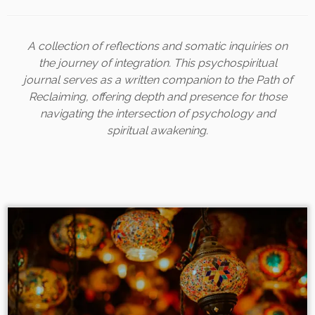
A collection of reflections and somatic inquiries on
the journey of integration. This psychospiritual
journal serves as a written companion to the Path of
Reclaiming, offering depth and presence for those
navigating the intersection of psychology and
spiritual awakening.