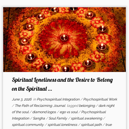
Spiritual Loneliness and the Desire to Belong
on the Spiritual ...
June 3, 2026
in
Psychospiritual Integration
/
Psychospiritual Work
/
The Path of Reclaiming: Journal
tagged
belonging
/
dark night
of the soul
/
diamond logos
/
ego vs soul
/
Psychospiritual
Integration
/
Sangha
/
Soul Family
/
spiritual awakening
/
spiritual community
/
spiritual loneliness
/
spiritual path
/
true