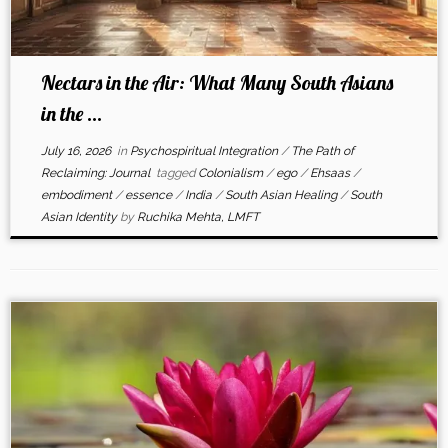
Nectars in the Air: What Many South Asians
in the ...
July 16, 2026
in
Psychospiritual Integration
/
The Path of
Reclaiming: Journal
tagged
Colonialism
/
ego
/
Ehsaas
/
embodiment
/
essence
/
India
/
South Asian Healing
/
South
Asian Identity
by
Ruchika Mehta, LMFT