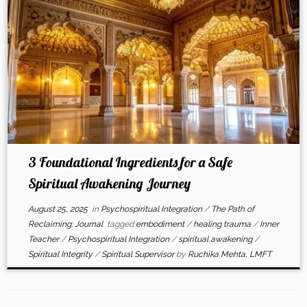
3 Foundational Ingredients for a Safe
Spiritual Awakening Journey
August 25, 2025
in
Psychospiritual Integration
/
The Path of
Reclaiming: Journal
tagged
embodiment
/
healing trauma
/
Inner
Teacher
/
Psychospiritual Integration
/
spiritual awakening
/
Spiritual Integrity
/
Spiritual Supervisor
by
Ruchika Mehta, LMFT