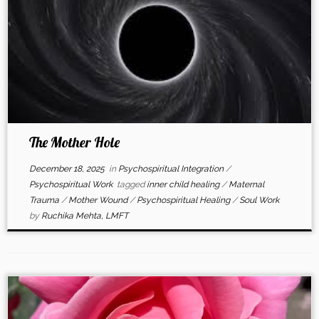
The Mother Hole
December 18, 2025
in
Psychospiritual Integration
/
Psychospiritual Work
tagged
inner child healing
/
Maternal
Trauma
/
Mother Wound
/
Psychospiritual Healing
/
Soul Work
by
Ruchika Mehta, LMFT