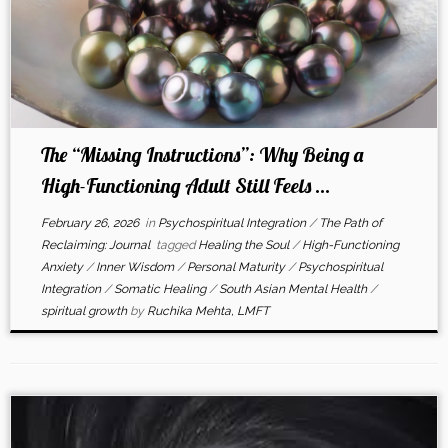
The “Missing Instructions”: Why Being a
High-Functioning Adult Still Feels ...
February 26, 2026
in
Psychospiritual Integration
/
The Path of
Reclaiming: Journal
tagged
Healing the Soul
/
High-Functioning
Anxiety
/
Inner Wisdom
/
Personal Maturity
/
Psychospiritual
Integration
/
Somatic Healing
/
South Asian Mental Health
/
spiritual growth
by
Ruchika Mehta, LMFT