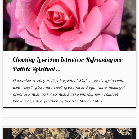
Choosing Love is an Intention: Reframing our
Path to Spiritual ...
December 11, 2025
in
Psychospiritual Work
tagged
aligning with
love
/
healing trauma
/
healing trauma and ego
/
inner healing
/
psychospiritual work
/
spiritual awakening journey
/
spiritual
healing
/
spiritual practice
by
Ruchika Mehta, LMFT