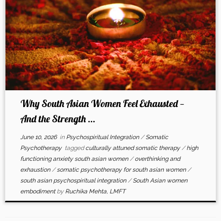
Why South Asian Women Feel Exhausted —
And the Strength ...
June 10, 2026
in
Psychospiritual Integration
/
Somatic
Psychotherapy
tagged
culturally attuned somatic therapy
/
high
functioning anxiety south asian women
/
overthinking and
exhaustion
/
somatic psychotherapy for south asian women
/
south asian psychospiritual integration
/
South Asian women
embodiment
by
Ruchika Mehta, LMFT