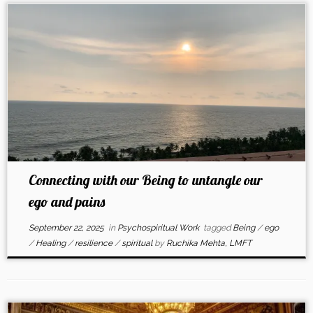
Connecting with our Being to untangle our
ego and pains
September 22, 2025
in
Psychospiritual Work
tagged
Being
/
ego
/
Healing
/
resilience
/
spiritual
by
Ruchika Mehta, LMFT