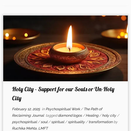
Holy City – Support for our Souls or Un-Holy
City
February 12, 2025
in
Psychospiritual Work
/
The Path of
Reclaiming: Journal
tagged
diamond logos
/
Healing
/
holy city
/
psychospiritual
/
soul
/
spiritual
/
spirituality
/
transformation
by
Ruchika Mehta, LMFT