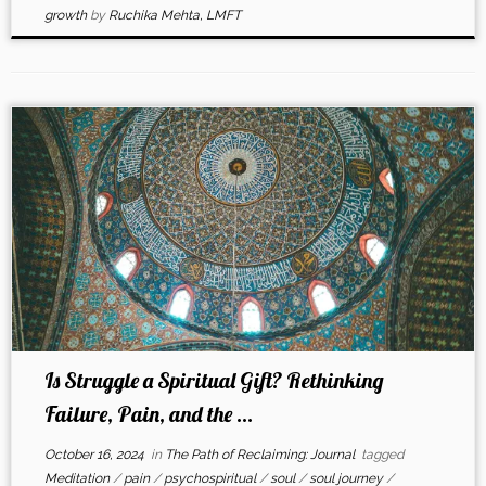
growth
by
Ruchika Mehta, LMFT
Is Struggle a Spiritual Gift? Rethinking
Failure, Pain, and the ...
October 16, 2024
in
The Path of Reclaiming: Journal
tagged
Meditation
/
pain
/
psychospiritual
/
soul
/
soul journey
/