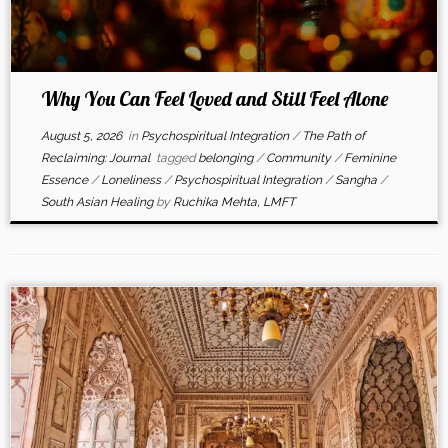
Why You Can Feel Loved and Still Feel Alone
August 5, 2026
in
Psychospiritual Integration
/
The Path of
Reclaiming: Journal
tagged
belonging
/
Community
/
Feminine
Essence
/
Loneliness
/
Psychospiritual Integration
/
Sangha
/
South Asian Healing
by
Ruchika Mehta, LMFT