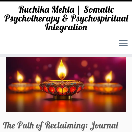
Ruchika Mehta | Somatic
Psychotherapy & Psychospiritual
Integration
Skip
to
content
The Path of Reclaiming: Journal