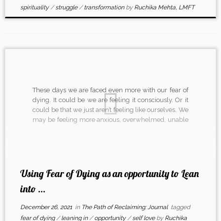
spirituality
/
struggle
/
transformation
by
Ruchika Mehta, LMFT
These days we are faced even more with our fear of
dying. It could be we are feeling it consciously. Or it
could be that we just aren’t feeling like ourselves. We
may be feeling more anxious, overwhelmed, unable
to settle, scared, depressed. How do we remember to
lean in […]
Using Fear of Dying as an opportunity to Lean
into ...
December 26, 2021
in
The Path of Reclaiming: Journal
tagged
fear of dying
/
leaning in
/
opportunity
/
self love
by
Ruchika