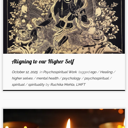
Aligning to our Higher Self
October 12, 2025
in
Psychospiritual Work
tagged
ego
/
Healing
/
higher selves
/
mental health
/
psychology
/
psychospiritual
/
spiritual
/
spirituality
by
Ruchika Mehta, LMFT