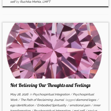
self
by
Ruchika Mehta, LMFT
Not Believing Our Thoughts and Feelings
May 28, 2026
in
Psychospiritual Integration
/
Psychospiritual
Work
/
The Path of Reclaiming: Journal
tagged
diamond logos
/
ego identification
/
Embodied Spirituality
/
emotional pain
/
inner
transformation
/
Psychospiritual Integration
/
real self
/
soul vs