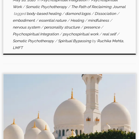
Work
/
Somatic Psychotherapy
/
The Path of Reclaiming: Journal
tagged
body-based healing
/
diamond logos
/
Dissociation
/
embodiment
/
essential nature
/
Healing
/
mindfulness
/
nervous system
/
personality structure
/
presence
/
Psychospiritual Integration
/
psychospiritual work
/
real self
/
Somatic Psychotherapy
/
Spiritual Bypassing
by
Ruchika Mehta,
LMFT