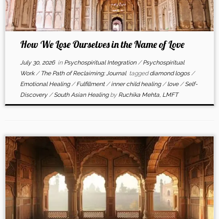
How We Lose Ourselves in the Name of Love
July 30, 2026
in
Psychospiritual Integration
/
Psychospiritual
Work
/
The Path of Reclaiming: Journal
tagged
diamond logos
/
Emotional Healing
/
Fulfillment
/
inner child healing
/
love
/
Self-
Discovery
/
South Asian Healing
by
Ruchika Mehta, LMFT