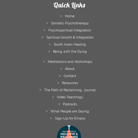
Quick Links
Home
Somatic Psychotherapy
Psychospiritual Integration
Spiritual Growth & Integration
South Asian Healing
Being with the Dying
Meditations and Workshops
About
Contact
Resources
The Path of Reclaiming: Journal
Video Teachings
Podcasts
What People are Saying
Sign Up for Emails