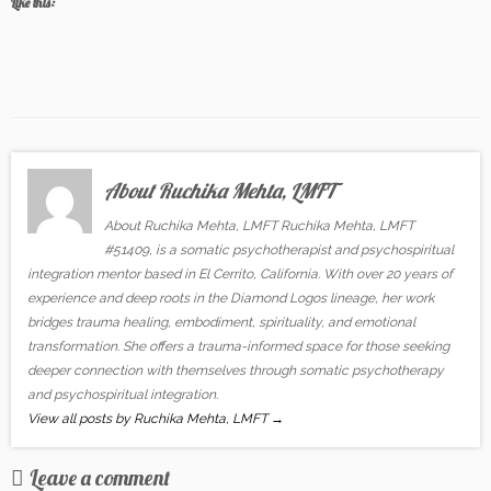
Like this:
About Ruchika Mehta, LMFT
About Ruchika Mehta, LMFT Ruchika Mehta, LMFT
#51409, is a somatic psychotherapist and psychospiritual
integration mentor based in El Cerrito, California. With over 20 years of
experience and deep roots in the Diamond Logos lineage, her work
bridges trauma healing, embodiment, spirituality, and emotional
transformation. She offers a trauma-informed space for those seeking
deeper connection with themselves through somatic psychotherapy
and psychospiritual integration.
View all posts by Ruchika Mehta, LMFT
→
Leave a comment