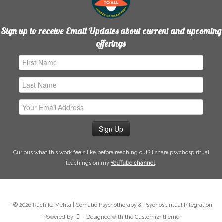
Sign up to receive Email Updates about current and upcoming
offerings
First
Name
Last
Name
Email
Address
Curious what this work feels like before reaching out? I share psychospiritual
teachings on my
YouTube channel
.
·
© 2026
Ruchika Mehta | Somatic Psychotherapy & Psychospiritual Integration
·
Powered by
·
Designed with the
Customizr theme
·