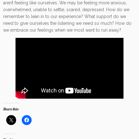
aren’t feeling like ourselves. We may be feeling more anxious,
overwhelmed, unable to settle, scared, depressed. How do we
remember to lean in to our experience? What support do we
need to give ourselves the listening we need so much? How do
we embrace our feelings when we most want to run away?
Share this: