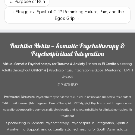
←
Purpose of Pain
Is Struggle a Spiritual Gift? Rethinking Failure, Pain, and the
Ego’s Grip
→
Ruchika Mehta — Somatic Psychotherapy &
Psychospiritual Integration
Virtual Somatic Psychotherapy for Trauma & Anxiety
| Based in
El Cerrito
& Serving
Adults throughout
California
| Psychospiritual Integration & Global Mentoring | LMFT
#51409
510-575-9136
Professional Disclosure:
Psychotherapy services are clinical in nature and limited to residents of
California (Licensed [Marriage and Family Therapist LMFT #51409). Psychospiritual Integration is an
educational/supportive service available globally and is not a substitute for clinical mental health
treatment.
Specializing in Somatic Psychotherapy, Psychospiritual Integration, Spiritual
Awakening Support, and culturally attuned healing for South Asian adults.