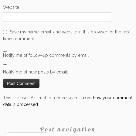
Website
Save my name, email, and website in this browser for the next
time I comment.
Notify me of follow-up comments by email.
Notify me of new posts by email.
This site uses Akismet to reduce spam.
Learn how your comment
data is processed.
Post navigation