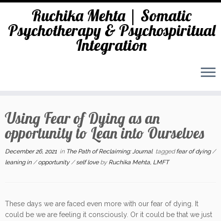
Ruchika Mehta | Somatic
Psychotherapy & Psychospiritual
Integration
Skip
to
Using Fear of Dying as an
content
opportunity to Lean into Ourselves
December 26, 2021
in
The Path of Reclaiming: Journal
tagged
fear of dying
/
leaning in
/
opportunity
/
self love
by
Ruchika Mehta, LMFT
These days we are faced even more with our fear of dying. It
could be we are feeling it consciously. Or it could be that we just