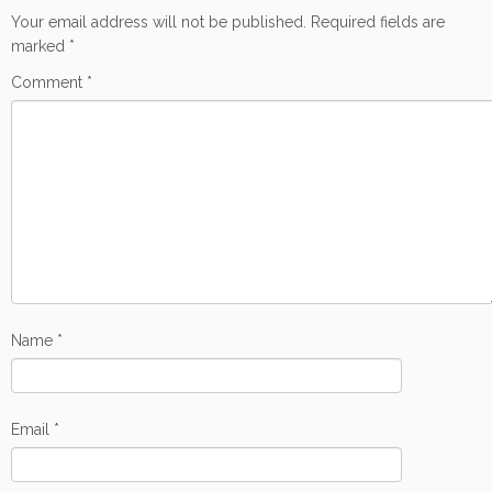
Your email address will not be published.
Required fields are
marked
*
Comment
*
Name
*
Email
*