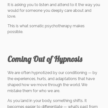
It is asking you to listen and attend to it the way you
would for someone you deeply care about and
love.
This is what somatic psychotherapy makes
possible.
Coming Out of Hypnosis
We are often hypnotized by our conditioning — by
the experiences, hurts, and adaptations that have
shaped how we move through the world. We
mistake them for who we are.
As you land in your body, something shifts. It
becomes easier to differentiate — what’s past from