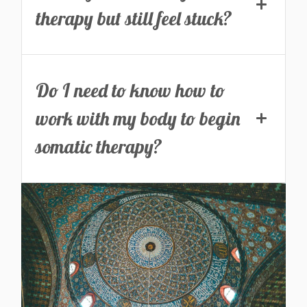
therapy but still feel stuck?
Do I need to know how to
work with my body to begin
somatic therapy?