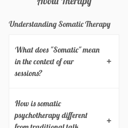
About Therapy
Understanding Somatic Therapy
What does "Somatic" mean
in the context of our
sessions?
How is somatic
psychotherapy different
from traditional talk