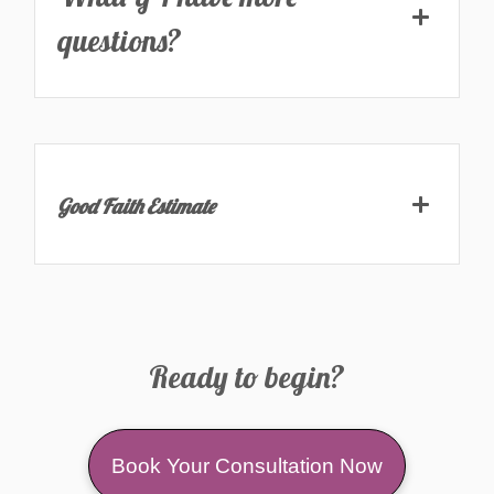
questions?
Good Faith Estimate
Ready to begin?
Book Your Consultation Now