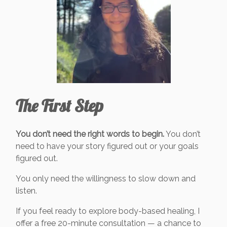
The First Step
You don’t need the right words to begin.
You don’t
need to have your story figured out or your goals
figured out.
You only need the willingness to slow down and
listen.
If you feel ready to explore body-based healing, I
offer a free 20-minute consultation — a chance to