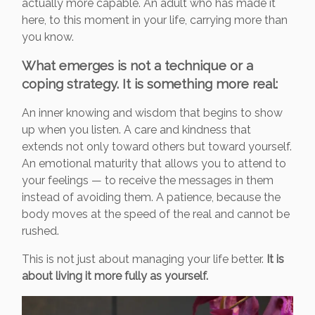
actually more capable. An adult who has made it
here, to this moment in your life, carrying more than
you know.
What emerges is not a technique or a
coping strategy. It is something more real:
An inner knowing and wisdom that begins to show
up when you listen. A care and kindness that
extends not only toward others but toward yourself.
An emotional maturity that allows you to attend to
your feelings — to receive the messages in them
instead of avoiding them. A patience, because the
body moves at the speed of the real and cannot be
rushed.
This is not just about managing your life better.
It is
about living it more fully as yourself.