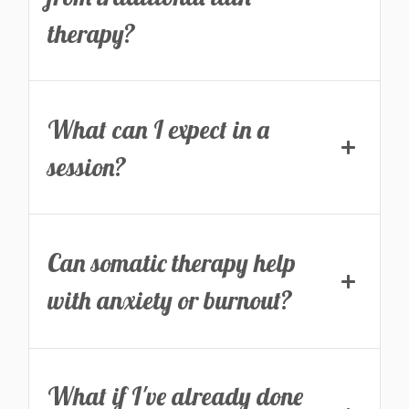
therapy?
What can I expect in a
session?
Can somatic therapy help
with anxiety or burnout?
What if I've already done