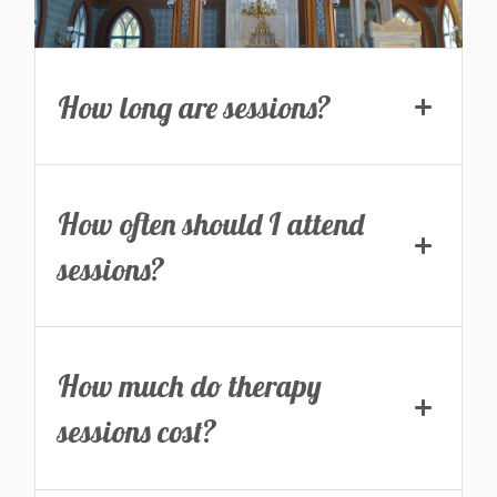
How long are sessions?
How often should I attend
sessions?
How much do therapy
sessions cost?