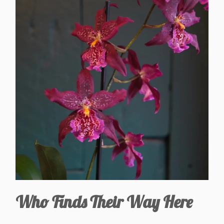
Who Finds Their Way Here