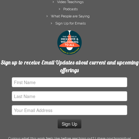
Video Teachings
Podcasts
What People are Saying
Sign Up for Emails
Sign up to receive Email Updates about current and upcoming
offerings
First
Name
Last
Name
Email
Address
Curious what this work feels like before reaching out? I share psychospiritual