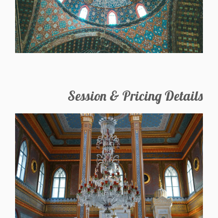
Session & Pricing Details