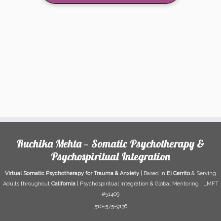
Ruchika Mehta — Somatic Psychotherapy &
Psychospiritual Integration
Virtual Somatic Psychotherapy for Trauma & Anxiety
| Based in
El Cerrito
& Serving
Adults throughout
California
| Psychospiritual Integration & Global Mentoring | LMFT
#51409
510-575-9136