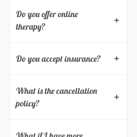
Do you offer online
therapy?
Do you accept insurance?
What is the cancellation
policy?
What if I have more