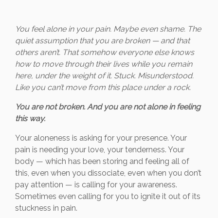
You feel alone in your pain. Maybe even shame. The
quiet assumption that you are broken — and that
others aren’t. That somehow everyone else knows
how to move through their lives while you remain
here, under the weight of it. Stuck. Misunderstood.
Like you can’t move from this place under a rock.
You are not broken. And you are not alone in feeling
this way.
Your aloneness is asking for your presence. Your
pain is needing your love, your tenderness. Your
body — which has been storing and feeling all of
this, even when you dissociate, even when you don’t
pay attention — is calling for your awareness.
Sometimes even calling for you to ignite it out of its
stuckness in pain.