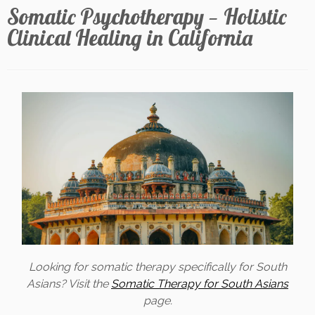
Somatic Psychotherapy — Holistic
Clinical Healing in California
Looking for somatic therapy specifically for South
Asians? Visit the
Somatic Therapy for South Asians
page.