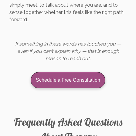
simply meet, to talk about where you are, and to
sense together whether this feels like the right path
forward.
If something in these words has touched you —
even if you can’t explain why — that is enough
reason to reach out.
Schedule a Free Consultation
Frequently Asked Questions