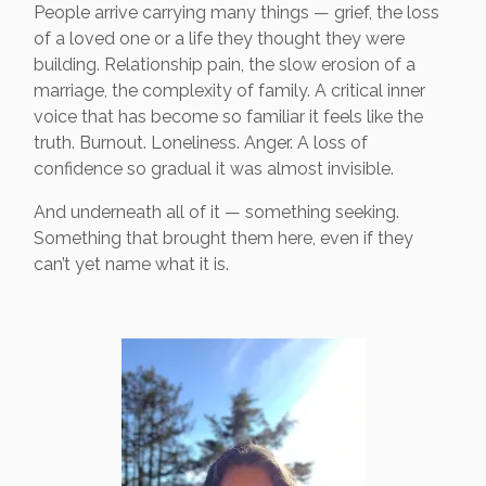
People arrive carrying many things — grief, the loss
of a loved one or a life they thought they were
building. Relationship pain, the slow erosion of a
marriage, the complexity of family. A critical inner
voice that has become so familiar it feels like the
truth. Burnout. Loneliness. Anger. A loss of
confidence so gradual it was almost invisible.
And underneath all of it — something seeking.
Something that brought them here, even if they
can’t yet name what it is.