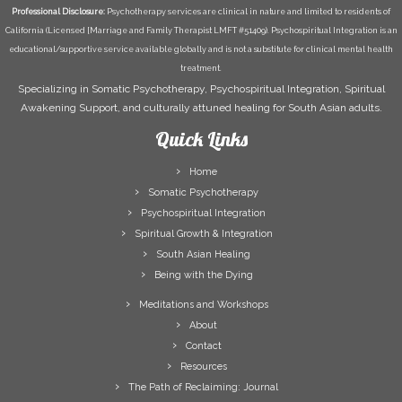
Professional Disclosure:
Psychotherapy services are clinical in nature and limited to residents of
California (Licensed [Marriage and Family Therapist LMFT #51409). Psychospiritual Integration is an
educational/supportive service available globally and is not a substitute for clinical mental health
treatment.
Specializing in Somatic Psychotherapy, Psychospiritual Integration, Spiritual
Awakening Support, and culturally attuned healing for South Asian adults.
Quick Links
Home
Somatic Psychotherapy
Psychospiritual Integration
Spiritual Growth & Integration
South Asian Healing
Being with the Dying
Meditations and Workshops
About
Contact
Resources
The Path of Reclaiming: Journal