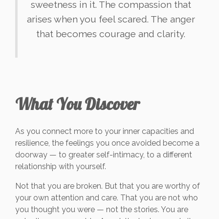
sweetness in it. The compassion that
arises when you feel scared. The anger
that becomes courage and clarity.
What You Discover
As you connect more to your inner capacities and
resilience, the feelings you once avoided become a
doorway — to greater self-intimacy, to a different
relationship with yourself.
Not that you are broken. But that you are worthy of
your own attention and care. That you are not who
you thought you were — not the stories. You are