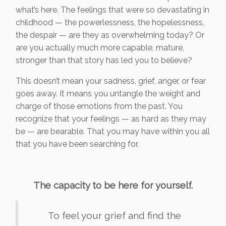
what’s here. The feelings that were so devastating in
childhood — the powerlessness, the hopelessness,
the despair — are they as overwhelming today? Or
are you actually much more capable, mature,
stronger than that story has led you to believe?
This doesn’t mean your sadness, grief, anger, or fear
goes away. It means you untangle the weight and
charge of those emotions from the past. You
recognize that your feelings — as hard as they may
be — are bearable. That you may have within you all
that you have been searching for.
The capacity to be here for yourself.
To feel your grief and find the