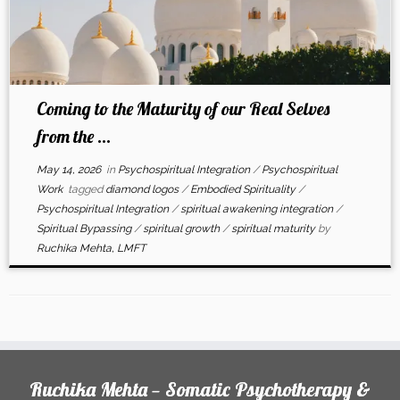
Coming to the Maturity of our Real Selves
from the ...
May 14, 2026
in
Psychospiritual Integration
/
Psychospiritual
Work
tagged
diamond logos
/
Embodied Spirituality
/
Psychospiritual Integration
/
spiritual awakening integration
/
Spiritual Bypassing
/
spiritual growth
/
spiritual maturity
by
Ruchika Mehta, LMFT
Ruchika Mehta — Somatic Psychotherapy &