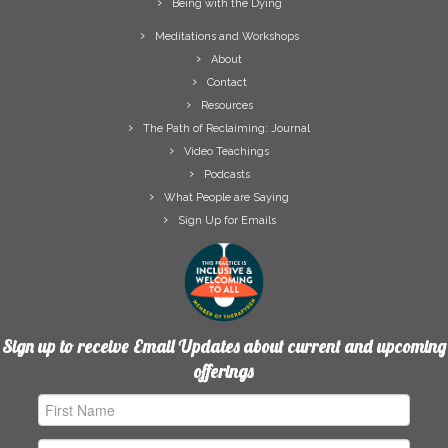
Being with the Dying
Meditations and Workshops
About
Contact
Resources
The Path of Reclaiming: Journal
Video Teachings
Podcasts
What People are Saying
Sign Up for Emails
Sign up to receive Email Updates about current and upcoming
offerings
First
Name