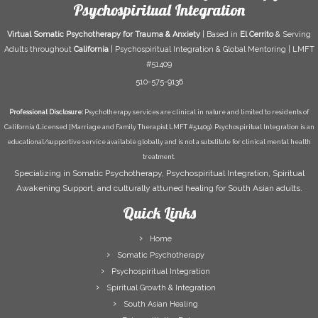
Psychospiritual Integration
Virtual Somatic Psychotherapy for Trauma & Anxiety
| Based in
El Cerrito
& Serving
Adults throughout
California
| Psychospiritual Integration & Global Mentoring | LMFT
#51409
510-575-9136
Professional Disclosure:
Psychotherapy services are clinical in nature and limited to residents of
California (Licensed [Marriage and Family Therapist LMFT #51409). Psychospiritual Integration is an
educational/supportive service available globally and is not a substitute for clinical mental health
treatment.
Specializing in Somatic Psychotherapy, Psychospiritual Integration, Spiritual
Awakening Support, and culturally attuned healing for South Asian adults.
Quick Links
Home
Somatic Psychotherapy
Psychospiritual Integration
Spiritual Growth & Integration
South Asian Healing