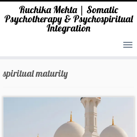
Ruchika Mehta | Somatic
Psychotherapy & Psychospiritual
Integration
Skip
to
spiritual maturity
content