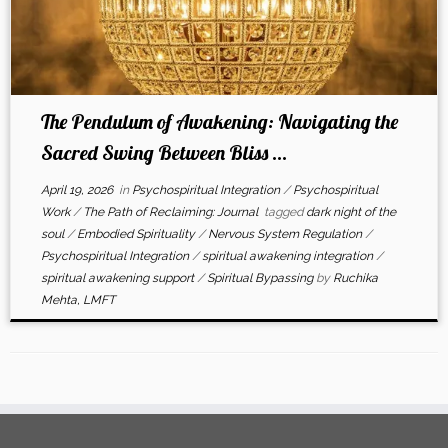
The Pendulum of Awakening: Navigating the
Sacred Swing Between Bliss ...
April 19, 2026
in
Psychospiritual Integration
/
Psychospiritual
Work
/
The Path of Reclaiming: Journal
tagged
dark night of the
soul
/
Embodied Spirituality
/
Nervous System Regulation
/
Psychospiritual Integration
/
spiritual awakening integration
/
spiritual awakening support
/
Spiritual Bypassing
by
Ruchika
Mehta, LMFT