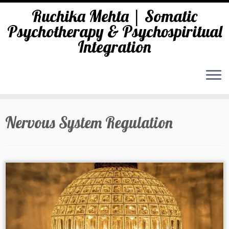
Ruchika Mehta | Somatic
Psychotherapy & Psychospiritual
Integration
Skip
to
Nervous System Regulation
content