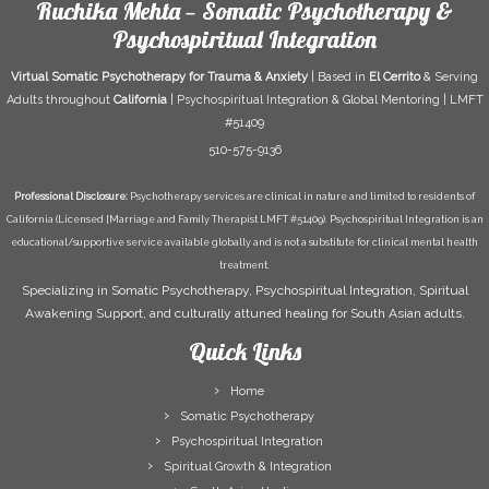
Ruchika Mehta — Somatic Psychotherapy &
Psychospiritual Integration
Virtual Somatic Psychotherapy for Trauma & Anxiety
| Based in
El Cerrito
& Serving
Adults throughout
California
| Psychospiritual Integration & Global Mentoring | LMFT
#51409
510-575-9136
Professional Disclosure:
Psychotherapy services are clinical in nature and limited to residents of
California (Licensed [Marriage and Family Therapist LMFT #51409). Psychospiritual Integration is an
educational/supportive service available globally and is not a substitute for clinical mental health
treatment.
Specializing in Somatic Psychotherapy, Psychospiritual Integration, Spiritual
Awakening Support, and culturally attuned healing for South Asian adults.
Quick Links
Home
Somatic Psychotherapy
Psychospiritual Integration
Spiritual Growth & Integration