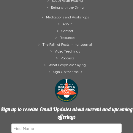
South Asian Healing
Being with the Dying
Meditations and Workshops
About
Contact
Resources
The Path of Reclaiming: Journal
Video Teachings
Podcasts
What People are Saying
Sign Up for Emails
Sign up to receive Email Updates about current and upcoming
offerings
First