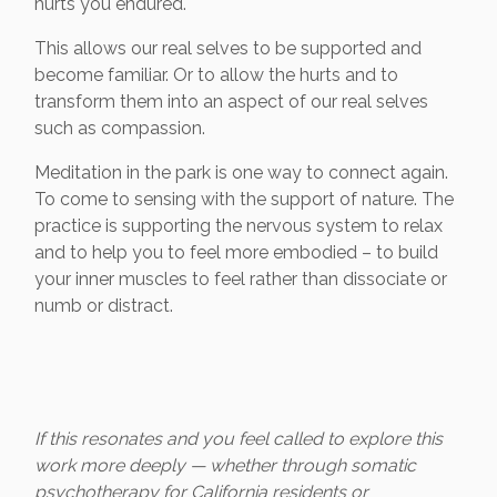
hurts you endured.
This allows our real selves to be supported and
become familiar. Or to allow the hurts and to
transform them into an aspect of our real selves
such as compassion.
Meditation in the park is one way to connect again.
To come to sensing with the support of nature. The
practice is supporting the nervous system to relax
and to help you to feel more embodied – to build
your inner muscles to feel rather than dissociate or
numb or distract.
If this resonates and you feel called to explore this
work more deeply — whether through somatic
psychotherapy for California residents or