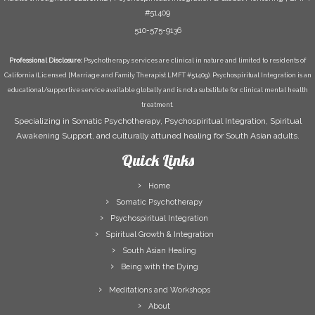
#51409
510-575-9136
Professional Disclosure:
Psychotherapy services are clinical in nature and limited to residents of
California (Licensed [Marriage and Family Therapist LMFT #51409). Psychospiritual Integration is an
educational/supportive service available globally and is not a substitute for clinical mental health
treatment.
Specializing in Somatic Psychotherapy, Psychospiritual Integration, Spiritual
Awakening Support, and culturally attuned healing for South Asian adults.
Quick Links
Home
Somatic Psychotherapy
Psychospiritual Integration
Spiritual Growth & Integration
South Asian Healing
Being with the Dying
Meditations and Workshops
About