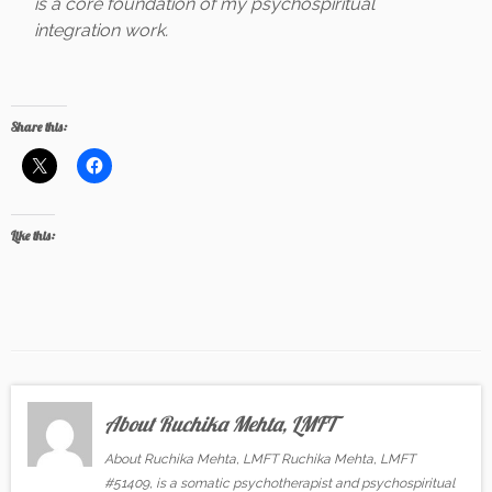
is a core foundation of my psychospiritual
integration work.
Share this:
Like this:
About Ruchika Mehta, LMFT
About Ruchika Mehta, LMFT Ruchika Mehta, LMFT
#51409, is a somatic psychotherapist and psychospiritual