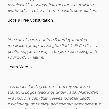
psychospiritual integration mentorship available
worldwide — I offer a free 20-minute consultation.
Book a Free Consultation →
You can also join our free Saturday morning
meditation group at Arlington Park in El Cerrito — a
gentle, supported way to begin reconnecting with
your body in nature.
Learn More →
This understanding comes from my studies in
Diamond Logos teachings under Faisal Muqaddam
— a rigorous path that weaves together depth
psychology, spirituality, and somatic embodiment. It