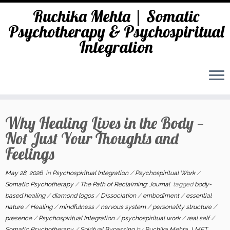
Ruchika Mehta | Somatic
Psychotherapy & Psychospiritual
Integration
Skip
to
Why Healing Lives in the Body —
content
Not Just Your Thoughts and
Feelings
May 28, 2026
in
Psychospiritual Integration
/
Psychospiritual Work
/
Somatic Psychotherapy
/
The Path of Reclaiming: Journal
tagged
body-
based healing
/
diamond logos
/
Dissociation
/
embodiment
/
essential
nature
/
Healing
/
mindfulness
/
nervous system
/
personality structure
/
presence
/
Psychospiritual Integration
/
psychospiritual work
/
real self
/
Somatic Psychotherapy
/
Spiritual Bypassing
by
Ruchika Mehta, LMFT