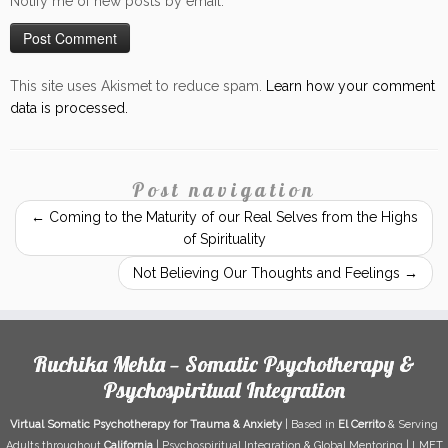
Notify me of new posts by email.
This site uses Akismet to reduce spam.
Learn how your comment
data is processed.
Post navigation
←
Coming to the Maturity of our Real Selves from the Highs
of Spirituality
Not Believing Our Thoughts and Feelings
→
Ruchika Mehta — Somatic Psychotherapy &
Psychospiritual Integration
Virtual Somatic Psychotherapy for Trauma & Anxiety
| Based in
El Cerrito
& Serving
Adults throughout
California
| Psychospiritual Integration & Global Mentoring | LMFT