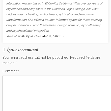
integration mentor based in El Cerrito, California. With over 20 years of
experience and deep roots in the Diamond Logos lineage, her work
bridges trauma healing, embodiment, spirituality, and emotional
transformation. She offers a trauma-informed space for those seeking
deeper connection with themselves through somatic psychotherapy
and psychospiritual integration.
View all posts by Ruchika Mehta, LMFT
→
Leave a comment
Your email address will not be published.
Required fields are
marked
*
Comment
*