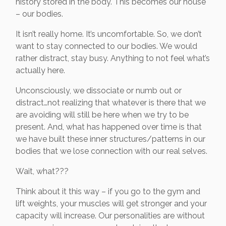
history stored in the body. This becomes our house
– our bodies.
It isn’t really home. It’s uncomfortable. So, we don’t
want to stay connected to our bodies. We would
rather distract, stay busy. Anything to not feel what’s
actually here.
Unconsciously, we dissociate or numb out or
distract…not realizing that whatever is there that we
are avoiding will still be here when we try to be
present. And, what has happened over time is that
we have built these inner structures/patterns in our
bodies that we lose connection with our real selves.
Wait, what???
Think about it this way – if you go to the gym and
lift weights, your muscles will get stronger and your
capacity will increase. Our personalities are without