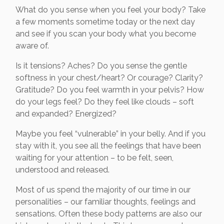
What do you sense when you feel your body? Take
a few moments sometime today or the next day
and see if you scan your body what you become
aware of.
Is it tensions? Aches? Do you sense the gentle
softness in your chest/heart? Or courage? Clarity?
Gratitude? Do you feel warmth in your pelvis? How
do your legs feel? Do they feel like clouds – soft
and expanded? Energized?
Maybe you feel “vulnerable” in your belly. And if you
stay with it, you see all the feelings that have been
waiting for your attention – to be felt, seen,
understood and released.
Most of us spend the majority of our time in our
personalities – our familiar thoughts, feelings and
sensations. Often these body patterns are also our