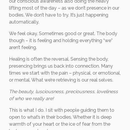
our conscious awareness also doing the heavy
lifting most of the day – as we don’t presence in our
bodies. We don’t have to try. It’s just happening
automatically.
We feel okay. Sometimes good or great. The body
though – it is feeling and holding everything “we”
aren’t feeling.
Healing is often the reversal. Sensing the body,
presencing brings us back into connection. Many
times we start with the pain – physical, or emotional,
or mental. What we’re retrieving is our real selves.
The beauty, lusciousness, preciousness, loveliness
of who we really are!
This is what I do. I sit with people guiding them to
open to what’s in their bodies. Whether it is deep
warmth of your heart or the ice of fear from the