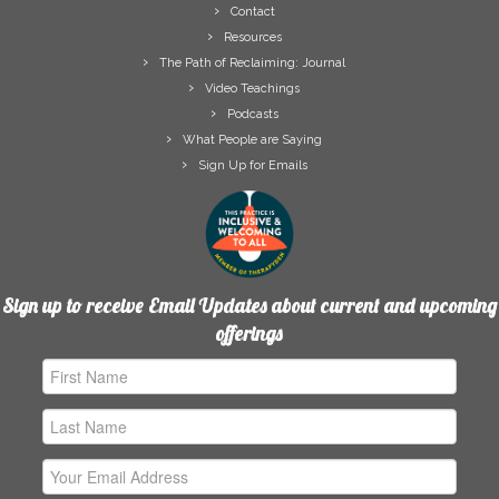
Contact
Resources
The Path of Reclaiming: Journal
Video Teachings
Podcasts
What People are Saying
Sign Up for Emails
Sign up to receive Email Updates about current and upcoming
offerings
First
Name
Last
Name
Email
Address