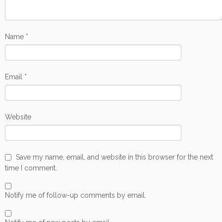
Name
*
Email
*
Website
Save my name, email, and website in this browser for the next
time I comment.
Notify me of follow-up comments by email.