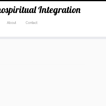
spiritual Integration
About
Contact