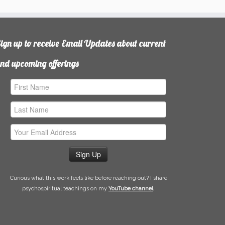
ign up to receive Email Updates about current
nd upcoming offerings
irst
ame
ast
ame
mail
ddress
Curious what this work feels like before reaching out? I share
psychospiritual teachings on my
YouTube channel
.