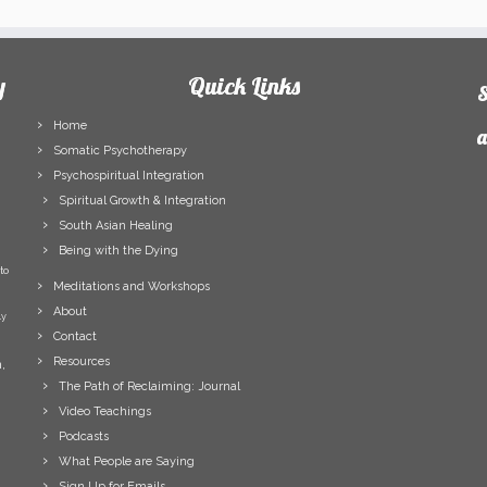
y
Quick Links
S
Home
a
Somatic Psychotherapy
Psychospiritual Integration
F
Spiritual Growth & Integration
N
South Asian Healing
L
Being with the Dying
N
to
E
Meditations and Workshops
A
About
ly
Contact
Resources
,
The Path of Reclaiming: Journal
Video Teachings
Podcasts
What People are Saying
Sign Up for Emails