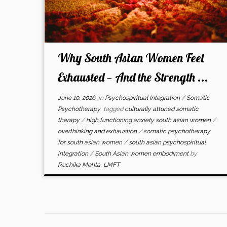
Why South Asian Women Feel
Exhausted — And the Strength ...
June 10, 2026
in
Psychospiritual Integration
/
Somatic
Psychotherapy
tagged
culturally attuned somatic
therapy
/
high functioning anxiety south asian women
/
overthinking and exhaustion
/
somatic psychotherapy
for south asian women
/
south asian psychospiritual
integration
/
South Asian women embodiment
by
Ruchika Mehta, LMFT