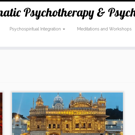
tic Psychotherapy & Psycho
Psychospiritual Integration
Meditations and Workshops