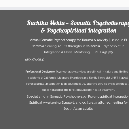
Ruchika Mehta — Somatic Psychotherap
& Psychospiritual Integration
Virtual Somatic Psychotherapy for Trauma & Anxiety
| Based in
El
Cerrito
& Serving Adults throughout
California
| Psychospiritual
Integration & Global Mentoring | LMFT #51409
510-575-9136
Professional Disclosure:
Psychotherapy services are clinical in nature and limited 
residents of California (Licensed [Marriage and Family Therapist LMFT #51409).
Psychospiritual Integration is an educational/supportive service available global
and is not a substitute for clinical mental health treatment.
Specializing in Somatic Psychotherapy, Psychospiritual Integration
Spiritual Awakening Support, and culturally attuned healing for
South Asian adults.