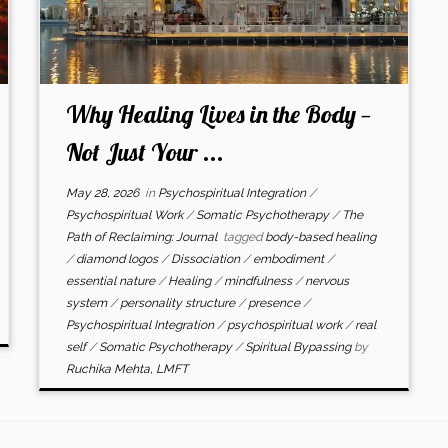
Why Healing Lives in the Body —
Not Just Your ...
May 28, 2026
in
Psychospiritual Integration
/
Psychospiritual Work
/
Somatic Psychotherapy
/
The
Path of Reclaiming: Journal
tagged
body-based healing
/
diamond logos
/
Dissociation
/
embodiment
/
essential nature
/
Healing
/
mindfulness
/
nervous
system
/
personality structure
/
presence
/
Psychospiritual Integration
/
psychospiritual work
/
real
self
/
Somatic Psychotherapy
/
Spiritual Bypassing
by
Ruchika Mehta, LMFT