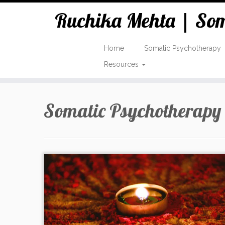
Ruchika Mehta | Soma
Home
Somatic Psychotherapy
Resources
Skip
to
Somatic Psychotherapy
content