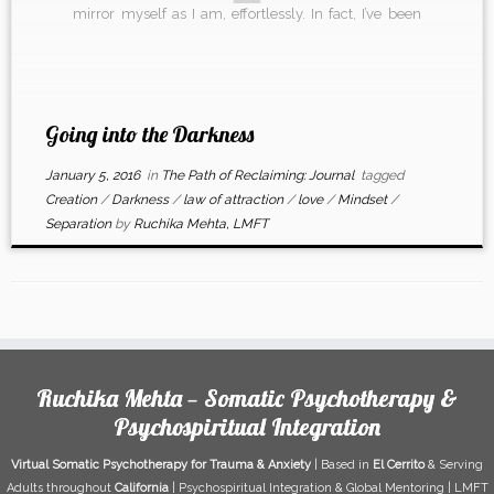
mirror myself as I am, effortlessly. In fact, I’ve been
refusing to step into something that just […]
Going into the Darkness
January 5, 2016
in
The Path of Reclaiming: Journal
tagged
Creation
/
Darkness
/
law of attraction
/
love
/
Mindset
/
Separation
by
Ruchika Mehta, LMFT
Ruchika Mehta — Somatic Psychotherapy &
Psychospiritual Integration
Virtual Somatic Psychotherapy for Trauma & Anxiety
| Based in
El Cerrito
& Serving
Adults throughout
California
| Psychospiritual Integration & Global Mentoring | LMFT