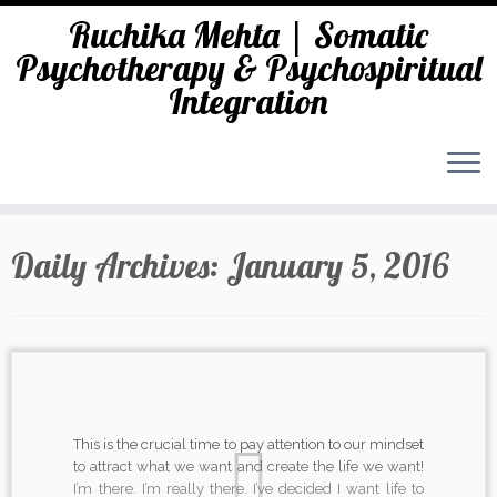
Ruchika Mehta | Somatic
Psychotherapy & Psychospiritual
Integration
Skip
to
Daily Archives:
January 5, 2016
content
This is the crucial time to pay attention to our mindset
to attract what we want and create the life we want!
I’m there. I’m really there. I’ve decided I want life to