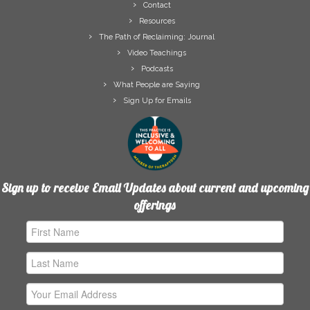
Contact
Resources
The Path of Reclaiming: Journal
Video Teachings
Podcasts
What People are Saying
Sign Up for Emails
Sign up to receive Email Updates about current and upcoming
offerings
First
Name
Last
Name
Email
Address