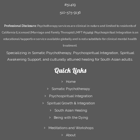
#51409
510-575-9136
Professional Disclosure:
Psychotherapy services are clinical in nature and limited to residents of
California (Licensed [Marriage and Family Therapist LMFT #51409). Psychospiritual Integration is an
educational/supportive service available globally and is not a substitute for clinical mental health
treatment.
Specializing in Somatic Psychotherapy, Psychospiritual Integration, Spiritual
Awakening Support, and culturally attuned healing for South Asian adults.
Quick Links
Home
Somatic Psychotherapy
Psychospiritual Integration
Spiritual Growth & Integration
South Asian Healing
Being with the Dying
Meditations and Workshops
About