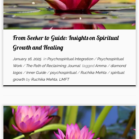
From Seeker to Guide: Insights on Spiritual
Growth and Healing
January 16, 2025
in
Psychospiritual Integration
/
Psychospiritual
Work
/
The Path of Reclaiming: Journal
tagged
Amma
/
diamond
logos
/
Inner Guide
/
psychospiritual
/
Ruchika Mehta
/
spiritual
growth
by
Ruchika Mehta, LMFT