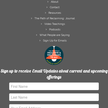
About
Contact
Resources
The Path of Reclaiming: Journal
Video Teachings
Podcasts
What People are Saying
Sign Up for Emails
Sign up to receive Email Updates about current and upcoming
offerings
First
Name
Last
Name
Email