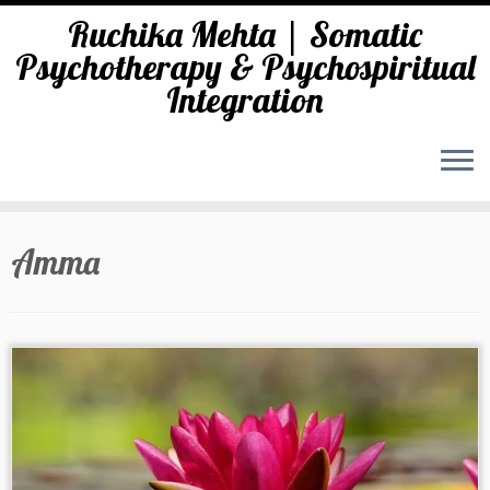
Ruchika Mehta | Somatic
Psychotherapy & Psychospiritual
Integration
Skip
to
Amma
content