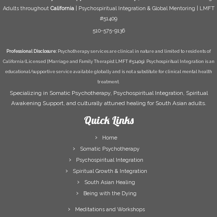
Adults throughout
California
| Psychospiritual Integration & Global Mentoring | LMFT
#51409
510-575-9136
Professional Disclosure:
Psychotherapy services are clinical in nature and limited to residents of
California (Licensed [Marriage and Family Therapist LMFT #51409). Psychospiritual Integration is an
educational/supportive service available globally and is not a substitute for clinical mental health
treatment.
Specializing in Somatic Psychotherapy, Psychospiritual Integration, Spiritual
Awakening Support, and culturally attuned healing for South Asian adults.
Quick Links
Home
Somatic Psychotherapy
Psychospiritual Integration
Spiritual Growth & Integration
South Asian Healing
Being with the Dying
Meditations and Workshops