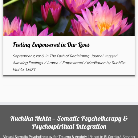
Feeling Empowered in Our Lives
September 7, 2016
in
The Path of Reclaiming: Journal
tagged
Allowing Feelings
/
Amma
/
Empowered
/
Meditation
by
Ruchika
Mehta, LMFT
Ruchika Mehta — Somatic Psychotherapy &
Psychospiritual Integration
Virtual Somatic Psychotherapy for Trauma & Anxiety
| Based in
El Cerrito
& Serving