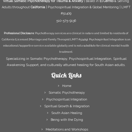
Virtual Somatic Psychotherapy for Trauma & Anxiety
| Based in
El Cerrito
& Serving
Adults throughout
California
| Psychospiritual Integration & Global Mentoring | LMFT
#51409
510-575-9136
Professional Disclosure:
Psychotherapy services are clinical in nature and limited to residents of
California (Licensed [Marriage and Family Therapist LMFT #51409). Psychospiritual Integration is an
educational/supportive service available globally and is not a substitute for clinical mental health
treatment.
Specializing in Somatic Psychotherapy, Psychospiritual Integration, Spiritual
Awakening Support, and culturally attuned healing for South Asian adults.
Quick Links
Home
Somatic Psychotherapy
Psychospiritual Integration
Spiritual Growth & Integration
South Asian Healing
Being with the Dying
Meditations and Workshops