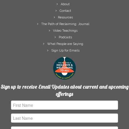
About
Contact
Resources
The Path of Reclaiming: Journal
Video Teachings
Podcasts
What People are Saying
Sign Up for Emails
Sign up to receive Email Updates about current and upcoming
offerings
First
Name
Last
Name