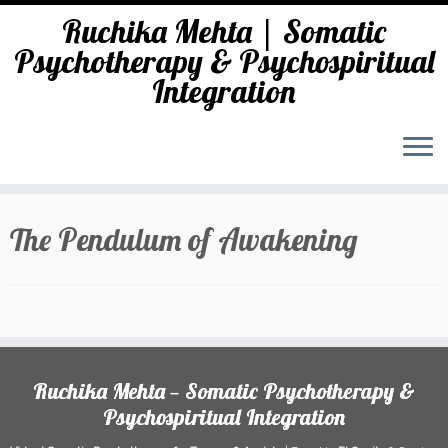
Ruchika Mehta | Somatic
Psychotherapy & Psychospiritual
Integration
Skip
to
The Pendulum of Awakening
content
Ruchika Mehta — Somatic Psychotherapy &
Psychospiritual Integration