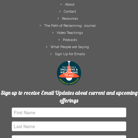
About
Contact
Resources
The Path of Reclaiming: Journal
Video Teachings
Podcasts
What People are Saying
Sign Up for Emails
Sign up to receive Email Updates about current and upcoming
offerings
First
Name
Last
Name