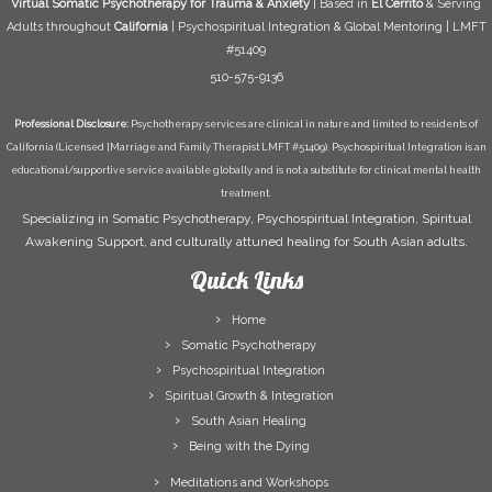
Virtual Somatic Psychotherapy for Trauma & Anxiety
| Based in
El Cerrito
& Serving
Adults throughout
California
| Psychospiritual Integration & Global Mentoring | LMFT
#51409
510-575-9136
Professional Disclosure:
Psychotherapy services are clinical in nature and limited to residents of
California (Licensed [Marriage and Family Therapist LMFT #51409). Psychospiritual Integration is an
educational/supportive service available globally and is not a substitute for clinical mental health
treatment.
Specializing in Somatic Psychotherapy, Psychospiritual Integration, Spiritual
Awakening Support, and culturally attuned healing for South Asian adults.
Quick Links
Home
Somatic Psychotherapy
Psychospiritual Integration
Spiritual Growth & Integration
South Asian Healing
Being with the Dying
Meditations and Workshops