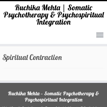
Ruchika Mehta | Somatic
Psychotherapy & Psychospiritual
Integration
Skip
to
Spiritual Contraction
content
Ruchika Mehta — Somatic Psychotherapy &
Psychospiritual Integration