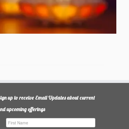
ign up to receive Email Updates about current
nd upcoming offerings
irst
ame