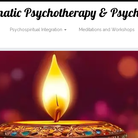
tic Psychotherapy & Psycho
Psychospiritual Integration
Meditations and Workshops