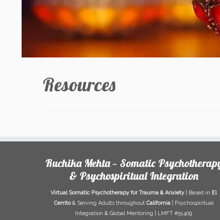
Resources
Ruchika Mehta — Somatic Psychotherap
& Psychospiritual Integration
Virtual Somatic Psychotherapy for Trauma & Anxiety
| Based in
El
Cerrito
& Serving Adults throughout
California
| Psychospiritual
Integration & Global Mentoring | LMFT #51409