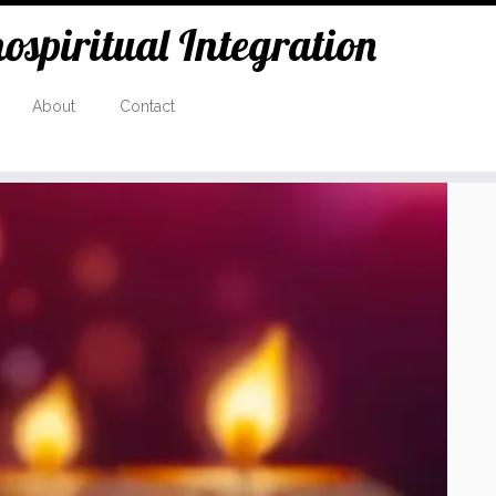
spiritual Integration
About
Contact