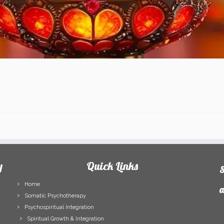
y
Quick Links
S
Home
a
Somatic Psychotherapy
Psychospiritual Integration
F
Spiritual Growth & Integration
N