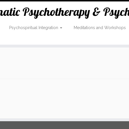
tic Psychotherapy & Psycho
Psychospiritual Integration
Meditations and Workshops