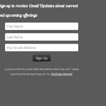
ign up to receive Email Updates about current
nd upcoming offerings
irst
ame
ast
ame
mail
ddress
Curious what this work feels like before reaching out? I share
psychospiritual teachings on my
YouTube channel
.