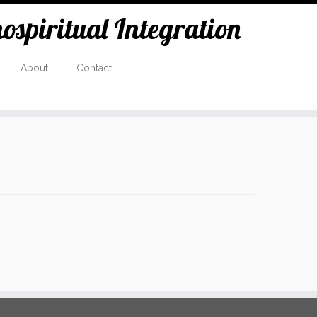
spiritual Integration
About
Contact