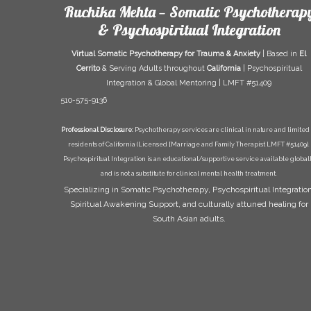
Ruchika Mehta — Somatic Psychotherap
& Psychospiritual Integration
Virtual Somatic Psychotherapy for Trauma & Anxiety
| Based in
El
Cerrito
& Serving Adults throughout
California
| Psychospiritual
Integration & Global Mentoring | LMFT #51409
510-575-9136
Professional Disclosure:
Psychotherapy services are clinical in nature and limited 
residents of California (Licensed [Marriage and Family Therapist LMFT #51409).
Psychospiritual Integration is an educational/supportive service available global
and is not a substitute for clinical mental health treatment.
Specializing in Somatic Psychotherapy, Psychospiritual Integration
Spiritual Awakening Support, and culturally attuned healing for
South Asian adults.