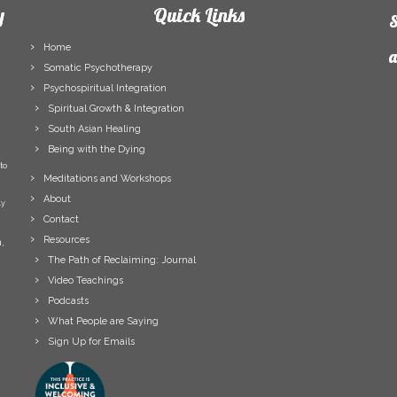
y
Quick Links
S
Home
a
Somatic Psychotherapy
Psychospiritual Integration
F
Spiritual Growth & Integration
N
South Asian Healing
L
Being with the Dying
N
to
E
Meditations and Workshops
A
About
ly
Contact
Resources
,
The Path of Reclaiming: Journal
Video Teachings
Podcasts
What People are Saying
Sign Up for Emails