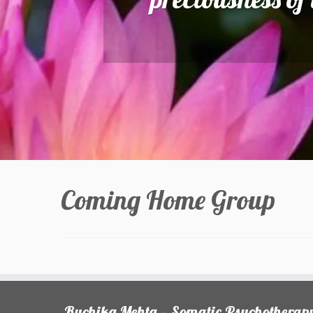
Coming Home Group
Ruchika Mehta — Somatic Psychotherap