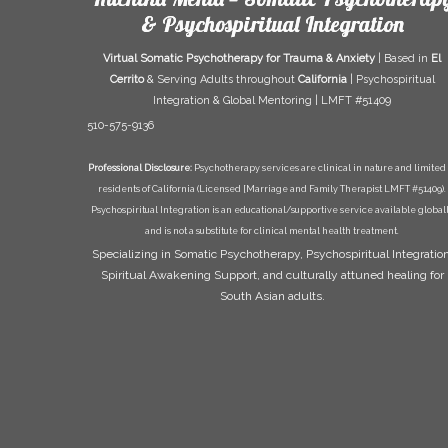
& Psychospiritual Integration
Virtual Somatic Psychotherapy for Trauma & Anxiety
| Based in
El
Cerrito
& Serving Adults throughout
California
| Psychospiritual
Integration & Global Mentoring | LMFT #51409
510-575-9136
Professional Disclosure:
Psychotherapy services are clinical in nature and limited 
residents of California (Licensed [Marriage and Family Therapist LMFT #51409).
Psychospiritual Integration is an educational/supportive service available global
and is not a substitute for clinical mental health treatment.
Specializing in Somatic Psychotherapy, Psychospiritual Integration
Spiritual Awakening Support, and culturally attuned healing for
South Asian adults.