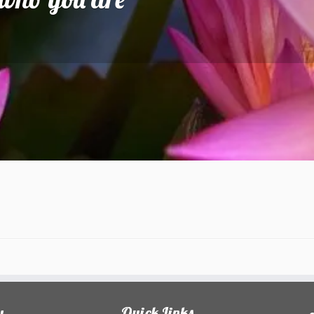
y
Quick Links