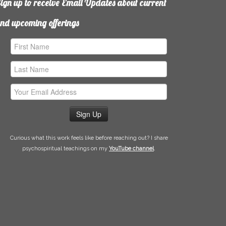
ign up to receive Email Updates about current
nd upcoming offerings
irst
ame
ast
ame
mail
ddress
Curious what this work feels like before reaching out? I share
psychospiritual teachings on my
YouTube channel
.