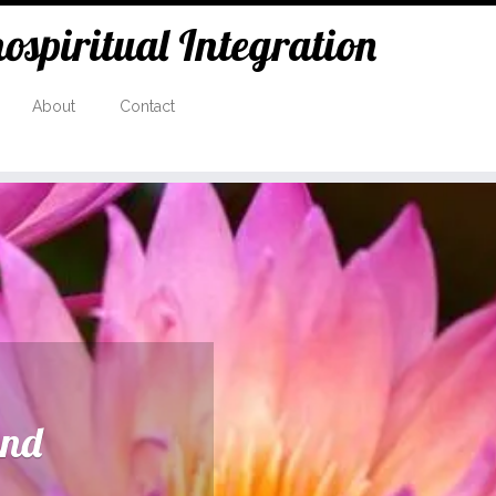
spiritual Integration
About
Contact
and