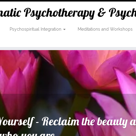
tic Psychotherapy & Psycho
Psychospiritual Integration
Meditations and Workshops
ourself - Reclaim the beauty 
 who you are