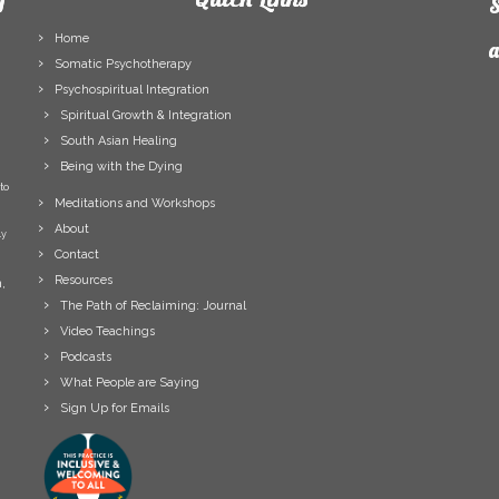
S
Home
a
Somatic Psychotherapy
Psychospiritual Integration
F
Spiritual Growth & Integration
N
South Asian Healing
L
Being with the Dying
N
to
E
Meditations and Workshops
A
About
ly
Contact
Resources
,
The Path of Reclaiming: Journal
Video Teachings
Podcasts
What People are Saying
Sign Up for Emails